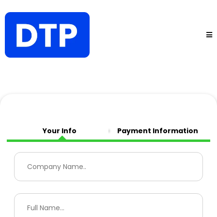
Your Info
Payment Information