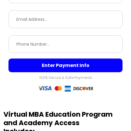
Enter Payment Info
100% Secure & Safe Payments
Virtual MBA Education Program
and Academy Access