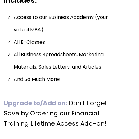
Includes:
Access to our Business Academy (your
virtual MBA)
All E-Classes
All Business Spreadsheets, Marketing
Materials, Sales Letters, and Articles
And So Much More!
Upgrade to/Add on:
Don't Forget -
Save by Ordering our Financial
Training Lifetime Access Add-on!