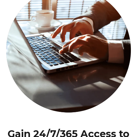
Gain 24/7/365 Access to