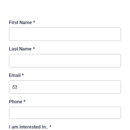
First Name
*
Last Name
*
Email
*
Phone
*
I am interested In..
*