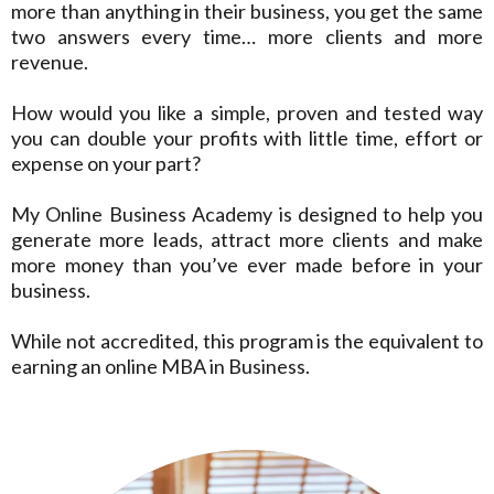
more than anything in their business, you get the same
two answers every time… more clients and more
revenue.
How would you like a simple, proven and tested way
you can double your profits with little time, effort or
expense on your part?
My Online Business Academy is designed to help you
generate more leads, attract more clients and make
more money than you’ve ever made before in your
business.
While not accredited, this program is the equivalent to
earning an online MBA in Business.