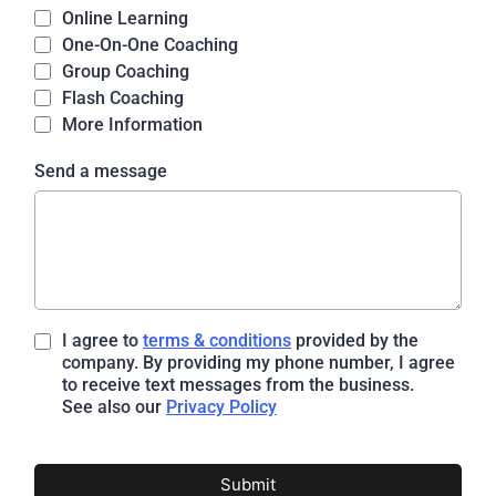
Online Learning
One-On-One Coaching
Group Coaching
Flash Coaching
More Information
Send a message
I agree to
terms & conditions
provided by the
company. By providing my phone number, I agree
to receive text messages from the business.
See also our
Privacy Policy
Submit