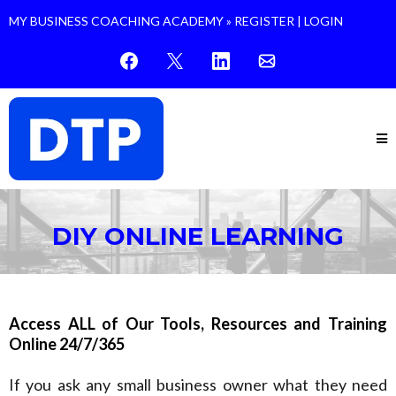
MY BUSINESS COACHING ACADEMY »
REGISTER
|
LOGIN
DIY ONLINE LEARNING
Access ALL of Our Tools, Resources and Training
Online 24/7/365
If you ask any small business owner what they need