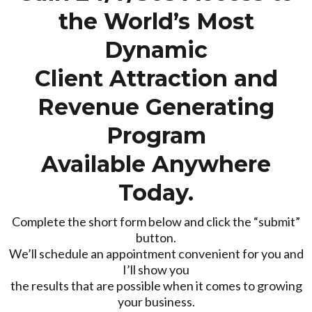
the World’s Most
Dynamic
Client Attraction and
Revenue Generating
Program
Available Anywhere
Today.
Complete the short form below and click the “submit”
button.
We’ll schedule an appointment convenient for you and
I’ll show you
the results that are possible when it comes to growing
your business.